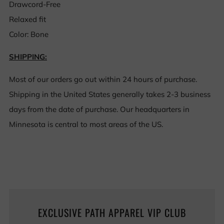
Drawcord-Free
Relaxed fit
Color: Bone
SHIPPING:
Most of our orders go out within 24 hours of purchase.
Shipping in the United States generally takes 2-3 business
days from the date of purchase. Our headquarters in
Minnesota is central to most areas of the US.
EXCLUSIVE PATH APPAREL VIP CLUB